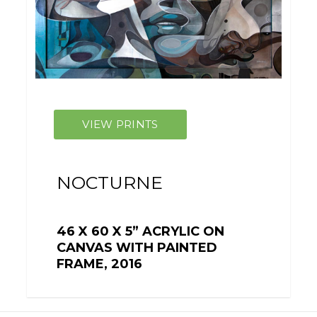
NOCTURNE
46 X 60 X 5” ACRYLIC ON
CANVAS WITH PAINTED
FRAME, 2016