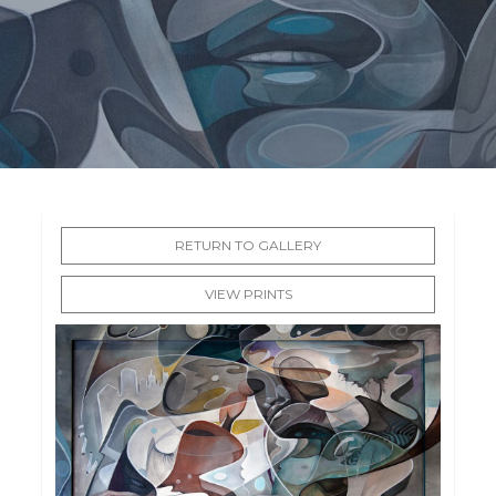
RETURN TO GALLERY
VIEW PRINTS