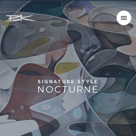
SIGNATURE STYLE
NOCTURNE