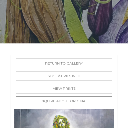
RETURN TO GALLERY
STYLE/SERIES INFO
VIEW PRINTS
INQUIRE ABOUT ORIGINAL