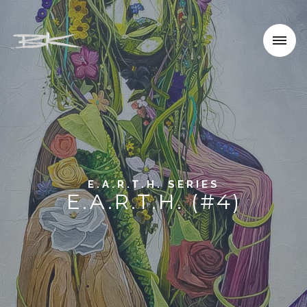
E.A.R.T.H. SERIES
E.A.R.T.H. (#4)