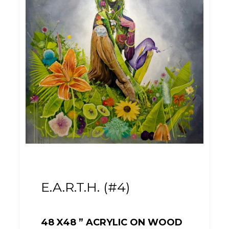
E.A.R.T.H. (#4)
48 X48 ” ACRYLIC ON WOOD